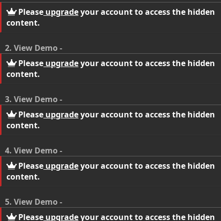
Please
upgrade
your account to access the hidden
content.
2. View Demo -
Please
upgrade
your account to access the hidden
content.
3. View Demo -
Please
upgrade
your account to access the hidden
content.
4. View Demo -
Please
upgrade
your account to access the hidden
content.
5. View Demo -
Please
upgrade
your account to access the hidden