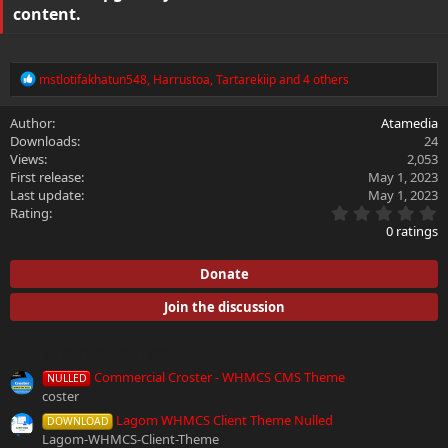
content.
R
mstlotifakhatun548
,
Harrustoa
,
Tartarekiip
and 4 others
e
a
Author
Atamedia
c
Downloads
24
t
i
Views
2,053
o
First release
May 1, 2023
n
Last update
May 1, 2023
s
0
Rating
:
.
0 ratings
0
0
s
Donate
t
a
Join the discussion
r
(
s
More resources from
)
Commercial Croster - WHMCS CMS Theme
NULLED
coster
Lagom WHMCS Client Theme Nulled
DOWNLOAD
Lagom-WHMCS-Client-Theme