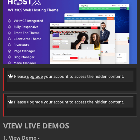
r
i
o
n
d
a
t
e
Please
upgrade
your account to access the hidden content.
Please
upgrade
your account to access the hidden content.
VIEW LIVE DEMOS
1. View Demo -