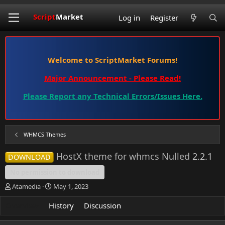
Script
Market
Log in
Register
Welcome to ScriptMarket Forums!
Major Announcement - Please Read!
Please Report any Technical Errors/Issues Here.
WHMCS Themes
HostX theme for whmcs Nulled
2.2.1
DOWNLOAD
No permission to download
A
C
Atamedia
May 1, 2023
u
r
t
e
Overview
History
Discussion
h
a
o
t