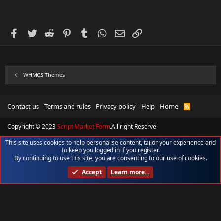
Share this resource
Facebook
Twitter
Reddit
Pinterest
Tumblr
WhatsApp
Email
Link
WHMCS Themes
Contact us
Terms and rules
Privacy policy
Help
Home
R
S
S
Copyright © 2023
Script Market Form
.All right Reserve
This site uses cookies to help personalise content, tailor your experience and
to keep you logged in if you register.
By continuing to use this site, you are consenting to our use of cookies.
Accept
Learn more…