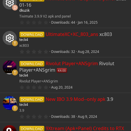
01-16
D
dkuzik
Tivimate 3.9.9 V2 apk and panel
R
5
Downloads
44
Jan 16, 2025
.
e
0
UltimateXC+XC_803_ans
xc803
0
DOWNLOAD
s
teck4
s
t
T
xc803
a
r
0
o
Downloads
32
Aug 28, 2024
R
(
.
s
0
)
Rivolut Player+ANSgrim
Rivolut
u
0
DOWNLOAD
e
s
Player+ANSgrim
€4.00
t
T
r
teck4
s
a
r
Rivolut Player+ANSgrim
(
c
0
o
Aug 20, 2024
s
.
)
0
e
New IBO 3.9 Mod--only apk
3.9
u
0
DOWNLOAD
s
teck4
t
T
i
3.9
r
a
r
0
Downloads
38
Aug 9, 2024
(
.
c
c
s
0
)
9Xtream (Apk+Panel) Credits to RTX
0
DOWNLOAD