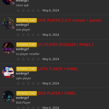
eonbryjcf
t
store apk
a
r
0
May 6, 2024
(
.
s
0
)
ONE PLAYER 2.0 (1 stream + panel)
0
DOWNLOAD
s
eonbryjcf
t
one player
a
r
0
May 6, 2024
(
.
s
0
)
VU PLAYER RESELLER ( PANEL )
0
DOWNLOAD
s
eonbryjcf
t
vu player reseller
a
r
0
May 6, 2024
(
.
s
0
)
UPTV PLAYER + PANEL
0
DOWNLOAD
s
eonbryjcf
t
uptv player
a
r
0
May 6, 2024
(
.
s
0
)
BOB PLAYER + PANEL
0
DOWNLOAD
s
eonbryjcf
t
Bob Player
a
r
0
May 6, 2024