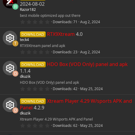
s
o
e
2024-08-02
t
R
Razor182
a
r
n
i
best mobile optimized app out there
(
0
Downloads
71
Aug 2, 2024
s
.
)
c
0
RTX9Xtream
4.0
0
DOWNLOAD
s
o
teck4
t
T
RTX9Xtream panel and apk
a
r
n
0
Downloads
23
Aug 2, 2024
R
(
.
s
0
)
HDO Box (VOD Only) panel and apk
0
DOWNLOAD
e
s
1.1.4
t
D
dkuzik
s
a
r
HDO Box (VOD Only) panel and apk
R
(
0
o
Downloads
42
May 25, 2024
s
.
)
e
0
Xtream Player 4.29 W/sports APK and
u
0
DOWNLOAD
s
s
Panel
4.2.9
t
D
r
dkuzik
a
r
o
Xtream Player 4.29 W/sports APK and Panel
R
(
c
0
Downloads
62
May 25, 2024
s
.
)
u
e
0