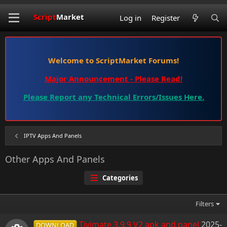
Script
Market
Log in
Register
Welcome to ScriptMarket Forums!
Major Announcement - Please Read!
Please Report any Technical Errors/Issues Here.
IPTV Apps And Panels
Other Apps And Panels
Categories
Filters
Tivimate 3.9.9 V2 apk and panel
2025-
DOWNLOAD