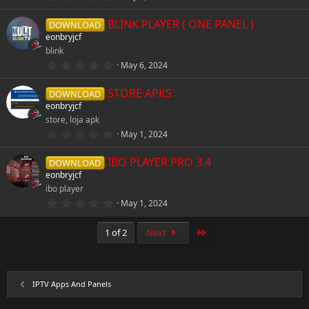
(
.
s
0
)
BLINK PLAYER ( ONE PANEL )
0
DOWNLOAD
s
eonbryjcf
t
blink
a
r
0
May 6, 2024
(
.
s
0
)
STORE APKS
0
DOWNLOAD
s
eonbryjcf
t
store, loja apk
a
r
4
May 1, 2024
(
.
s
0
)
IBO PLAYER PRO 3.4
0
DOWNLOAD
s
eonbryjcf
t
ibo player
a
r
0
May 1, 2024
(
.
s
0
)
0
Last
1 of 2
Next
s
t
a
r
(
IPTV Apps And Panels
s
)