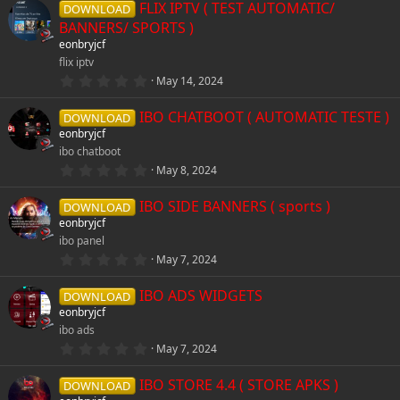
e
FLIX IPTV ( TEST AUTOMATIC/
0
DOWNLOAD
s
r
s
BANNERS/ SPORTS )
t
i
eonbryjcf
a
r
c
o
flix iptv
(
c
0
May 14, 2024
s
.
e
)
u
0
o
IBO CHATBOOT ( AUTOMATIC TESTE )
0
DOWNLOAD
s
i
r
eonbryjcf
t
n
ibo chatboot
a
c
r
c
0
May 8, 2024
(
.
s
0
o
e
)
IBO SIDE BANNERS ( sports )
0
DOWNLOAD
s
eonbryjcf
t
n
i
ibo panel
a
r
0
May 7, 2024
(
.
c
s
0
)
IBO ADS WIDGETS
0
DOWNLOAD
s
o
eonbryjcf
t
ibo ads
a
r
n
0
May 7, 2024
(
.
s
0
)
IBO STORE 4.4 ( STORE APKS )
0
DOWNLOAD
s