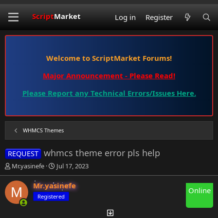
Script
Market
Log in
Register
Welcome to ScriptMarket Forums!
Major Announcement - Please Read!
Please Report any Technical Errors/Issues Here.
WHMCS Themes
whmcs theme error pls help
REQUEST
T
S
Mr.yasinefe
Jul 17, 2023
h
t
r
a
Mr.yasinefe
M
Online
e
r
Registered
a
t
d
d