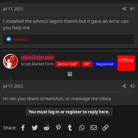
s
a
t
t
Jul 17, 2023
#1
a
e
r
I installed the whmcs lagom theme but it gave an error can
t
you help me
e
r
R
Connor.S
e
a
c
Administrator
t
Offline
i
Script Market Form
Admin Staff
VIP
Registered
o
n
s
:
Jul 17, 2023
#2
Hi can you share screanshot, or massage me inbox
You must log in or register to reply here.
Facebook
Twitter
Reddit
Pinterest
Tumblr
WhatsApp
Email
Link
Share: