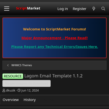
Script
Market
Log in
Register
Welcome to ScriptMarket Forums!
Major Announcement - Please Read!
Please Report any Technical Errors/Issues Here.
WHMCS Themes
Lagom Email Template
1.1.2
RESOURCE
No permission to download
T
S
dkuzik
Jun 12, 2024
h
t
r
a
Overview
History
Discussion
e
r
a
t