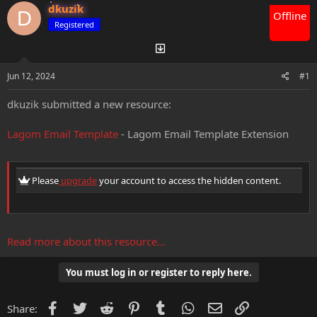
dkuzik
d
d
D
Offline
s
a
Registered
t
t
a
e
r
t
Jun 12, 2024
#1
e
r
dkuzik submitted a new resource:
Lagom Email Template
- Lagom Email Template Extension
Please
upgrade
your account to access the hidden content.
Read more about this resource...
You must log in or register to reply here.
Facebook
Twitter
Reddit
Pinterest
Tumblr
WhatsApp
Email
Link
Share: