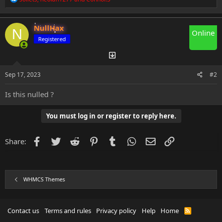
e
a
c
NullHax
t
N
Online
i
Registered
o
n
s
:
Sep 17, 2023
#2
Is this nulled ?
You must log in or register to reply here.
Facebook
Twitter
Reddit
Pinterest
Tumblr
WhatsApp
Email
Link
Share:
WHMCS Themes
Contact us
Terms and rules
Privacy policy
Help
Home
R
S