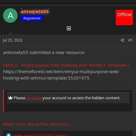
e
r
a
t
antonieta55
d
d
A
Offline
s
a
Registered
t
t
a
e
r
t
Jul 25, 2023
#1
e
r
antonieta55 submitted a new resource:
EMYUI - Multipurpose Web Hosting with WHMCS Template
-
https://themeforest.net/item/emyui-multipurpose-web-
hosting-with-whmcs-template/35201975
Please
upgrade
your account to access the hidden content.
Read more about this resource...
R
soilets
,
neoian1277
and
Connor.S