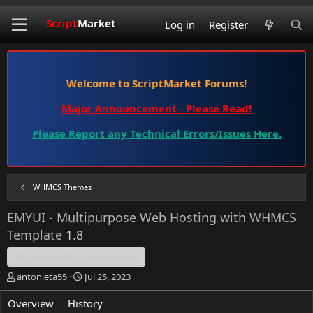
Script
Market
Log in
Register
Welcome to ScriptMarket Forums!
Major Announcement - Please Read!
Please Report any Technical Errors/Issues Here.
WHMCS Themes
EMYUI - Multipurpose Web Hosting with WHMCS
Template
1.8
No permission to download
T
S
antonieta55
Jul 25, 2023
h
t
r
a
Overview
History
Discussion