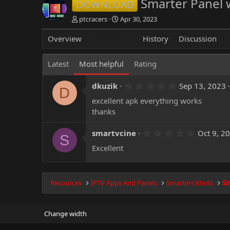
Smarter Panel 
DOWNLOAD
A
C
ptcracers
Apr 30, 2023
u
r
t
e
Overview
Reviews (2)
History
Discussion
h
a
o
t
Latest
Most helpful
Rating
r
i
o
n
5
dkuzik
Sep 13, 2023
D
d
.
excellent apk everything works
0
a
0
thanks
t
s
e
t
a
5
smartvcine
Oct 9, 2
S
r
.
(
Excellent
0
s
0
)
s
t
a
Resources
IPTV Apps And Panels
Smarters Mods
Sm
r
(
s
)
Change width