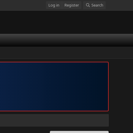
Log in
Register
Search