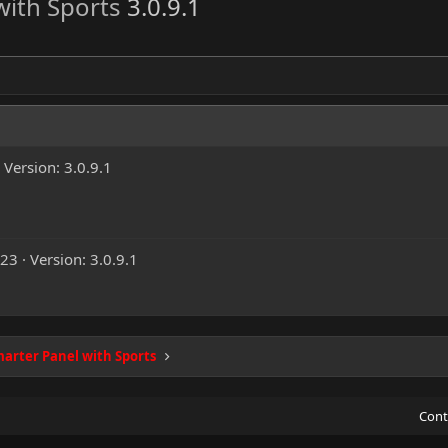
with Sports
3.0.9.1
Version: 3.0.9.1
023
Version: 3.0.9.1
arter Panel with Sports
Cont