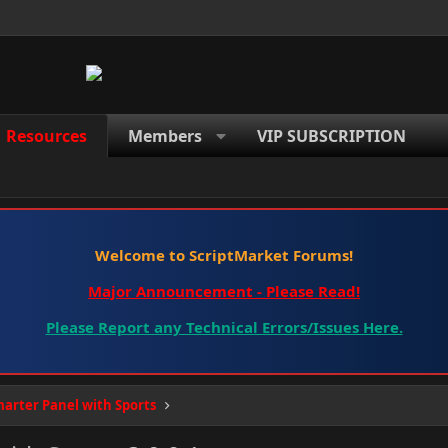
Resources
Members
VIP SUBSCRIPTION
Welcome to ScriptMarket Forums!
Major Announcement - Please Read!
Please Report any Technical Errors/Issues Here.
arter Panel with Sports