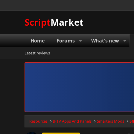
Script
Market
Home
Forums
What's new
Latest reviews
Resources
IPTV Apps And Panels
Smarters Mods
Sm