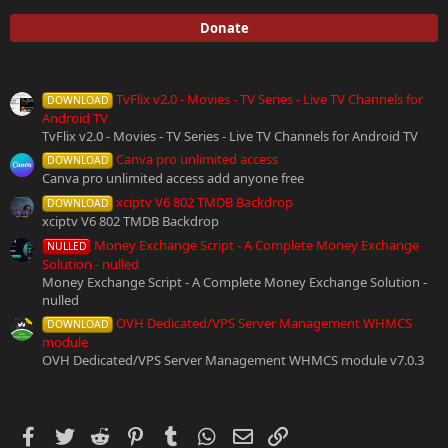
0
s
Donate
t
a
r
More resources from
(
TvFlix v2.0 - Movies - TV Series - Live TV Channels for
s
DOWNLOAD
)
Android TV
TvFlix v2.0 - Movies - TV Series - Live TV Channels for Android TV
Canva pro unlimited access
DOWNLOAD
Canva pro unlimited access add anyone free
xciptv V6 802 TMDB Backdrop
DOWNLOAD
xciptv V6 802 TMDB Backdrop
Money Exchange Script - A Complete Money Exchange
NULLED
Solution - nulled
Money Exchange Script - A Complete Money Exchange Solution -
nulled
OVH Dedicated/VPS Server Management WHMCS
DOWNLOAD
module
OVH Dedicated/VPS Server Management WHMCS module v7.0.3
Share this resource
Facebook
Twitter
Reddit
Pinterest
Tumblr
WhatsApp
Email
Link