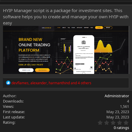
h
a
o
t
HYIP Manager script is a package for investment sites. This
r
i
software helps you to create and manage your own HYIP with
o
n
easy
d
a
t
e
R
devflames
,
alexander
,
harmanthind
and 4 others
e
a
Author
Administrator
c
Downloads
4
t
i
Views
1,561
o
First release
May 23, 2023
n
Last update
May 23, 2023
s
0
Rating
:
.
0 ratings
0