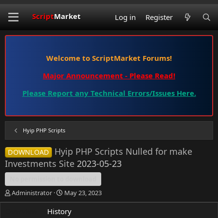
Script
Market
Log in
Register
Welcome to ScriptMarket Forums!
Major Announcement - Please Read!
Please Report any Technical Errors/Issues Here.
Hyip PHP Scripts
Hyip PHP Scripts Nulled for make
DOWNLOAD
Investments Site
2023-05-23
No permission to download
A
C
Administrator
May 23, 2023
u
r
t
e
Overview
History